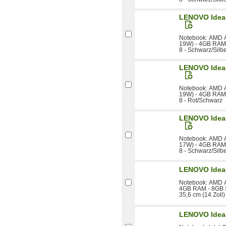
LENOVO IdeaP
Notebook: AMD A
19W) - 4GB RAM 
8 - Schwarz/Silb
LENOVO IdeaP
Notebook: AMD A
19W) - 4GB RAM 
8 - Rot/Schwarz
LENOVO IdeaP
Notebook: AMD A
17W) - 4GB RAM 
8 - Schwarz/Silb
LENOVO Idea
Notebook: AMD A
4GB RAM - 8GB S
35,6 cm (14 Zoll
LENOVO Idea