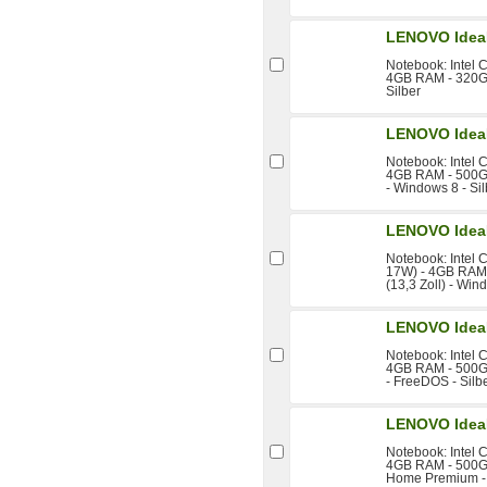
LENOVO Idea
Notebook: Intel 
4GB RAM - 320GB
Silber
LENOVO Idea
Notebook: Intel 
4GB RAM - 500GB 
- Windows 8 - Sil
LENOVO Idea
Notebook: Intel 
17W) - 4GB RAM 
(13,3 Zoll) - Win
LENOVO Idea
Notebook: Intel 
4GB RAM - 500GB 
- FreeDOS - Silb
LENOVO Idea
Notebook: Intel 
4GB RAM - 500GB
Home Premium -