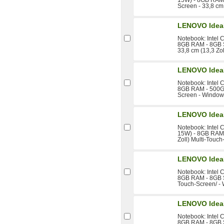
Screen - 33,8 cm 
LENOVO Idea
Notebook: Intel 
8GB RAM - 8GB S
33,8 cm (13,3 Zo
LENOVO Idea
Notebook: Intel 
8GB RAM - 500GB 
Screen - Window
LENOVO Idea
Notebook: Intel 
15W) - 8GB RAM 
Zoll) Multi-Touc
LENOVO Idea
Notebook: Intel 
8GB RAM - 8GB S
Touch-Screen/ -
LENOVO Idea
Notebook: Intel 
8GB RAM - 8GB S