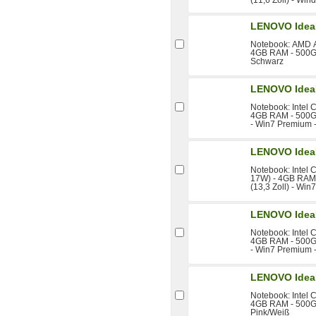
LENOVO Idea
Notebook: AMD A
4GB RAM - 500GB
Schwarz
LENOVO IdeaP
Notebook: Intel 
4GB RAM - 500GB 
- Win7 Premium -
LENOVO IdeaP
Notebook: Intel 
17W) - 4GB RAM 
(13,3 Zoll) - Win
LENOVO IdeaP
Notebook: Intel 
4GB RAM - 500GB 
- Win7 Premium -
LENOVO Idea
Notebook: Intel 
4GB RAM - 500GB
Pink/Weiß