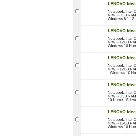
LENOVO IdeaP
Notebook: Intel 
47W) - 8GB RAM -
Windows 8.1 - S
LENOVO IdeaP
Notebook: Intel 
47W) - 12GB RAM 
Windows 10 Hom
LENOVO IdeaP
Notebook: Intel 
47W) - 12GB RAM
- Windows 10 Ho
LENOVO IdeaP
Notebook: Intel 
47W) - 8GB RAM 
10 Home - Schw
LENOVO IdeaP
Notebook: Intel 
47W) - 16GB RAM 
Windows 10 Hom