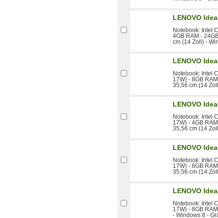
LENOVO Idea
Notebook: Intel 
4GB RAM - 24GB 
cm (14 Zoll) - W
LENOVO Idea
Notebook: Intel 
17W) - 8GB RAM 
35,56 cm (14 Zol
LENOVO Idea
Notebook: Intel 
17W) - 4GB RAM 
35,56 cm (14 Zol
LENOVO Idea
Notebook: Intel 
17W) - 8GB RAM 
35,56 cm (14 Zol
LENOVO Idea
Notebook: Intel 
17W) - 8GB RAM 
- Windows 8 - Gr