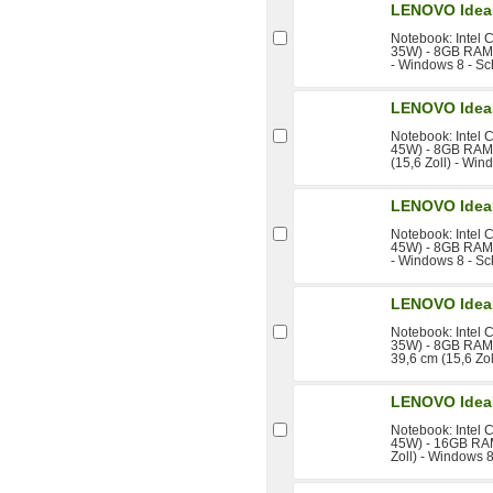
LENOVO Idea
Notebook: Intel 
35W) - 8GB RAM 
- Windows 8 - S
LENOVO Idea
Notebook: Intel 
45W) - 8GB RAM 
(15,6 Zoll) - Wi
LENOVO Idea
Notebook: Intel 
45W) - 8GB RAM 
- Windows 8 - S
LENOVO Idea
Notebook: Intel 
35W) - 8GB RAM 
39,6 cm (15,6 Zo
LENOVO Idea
Notebook: Intel 
45W) - 16GB RAM
Zoll) - Windows 