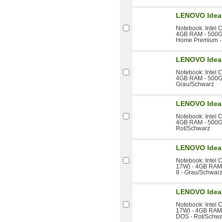
LENOVO Idea
Notebook: Intel 
4GB RAM - 500GB
Home Premium -
LENOVO Idea
Notebook: Intel 
4GB RAM - 500GB
Grau/Schwarz
LENOVO Idea
Notebook: Intel 
4GB RAM - 500GB
Rot/Schwarz
LENOVO Idea
Notebook: Intel 
17W) - 4GB RAM 
8 - Grau/Schwar
LENOVO Idea
Notebook: Intel 
17W) - 4GB RAM -
DOS - Rot/Schwa