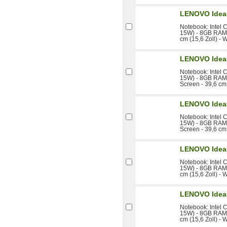
LENOVO Idea
Notebook: Intel 
15W) - 8GB RAM 
cm (15,6 Zoll) - 
LENOVO Idea
Notebook: Intel 
15W) - 8GB RAM 
Screen - 39,6 cm 
LENOVO Idea
Notebook: Intel 
15W) - 8GB RAM 
Screen - 39,6 cm 
LENOVO Idea
Notebook: Intel 
15W) - 8GB RAM 
cm (15,6 Zoll) - 
LENOVO Idea
Notebook: Intel 
15W) - 8GB RAM 
cm (15,6 Zoll) - 