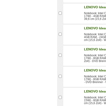
LENOVO Idea
Notebook: Intel 
17W) - 4GB RAM 
39,6 cm (15,6 Zo
LENOVO Idea
Notebook: Intel 
4GB RAM - 24GB
cm (15,6 Zoll) -
LENOVO Idea
Notebook: Intel 
17W) - 8GB RAM 
Zoll) - DVD Bren
LENOVO Idea
Notebook: Intel 
17W) - 8GB RAM 
- DVD Brenner -
LENOVO Idea
Notebook: Intel 
15W) - 8GB RAM 
cm (15,6 Zoll) - 