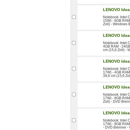
LENOVO Idea
Notebook: Intel 
15W) - 8GB RAM 
Zoll) - Windows 8
LENOVO Idea
Notebook: Intel 
4GB RAM - 24GB
cm (15,6 Zoll) -
LENOVO Idea
Notebook: Intel 
17W) - 4GB RAM
39,6 cm (15,6 Zo
LENOVO Idea
Notebook: Intel 
17W) - 8GB RAM 
Zoll) - DVD Bren
LENOVO Idea
Notebook: Intel 
17W) - 8GB RAM 
- DVD Brenner -