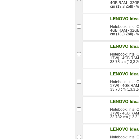
4GB RAM - 32GB 
cm (13,3 Zoll) - 
LENOVO Idea
Notebook: Intel 
4GB RAM - 32GB 
cm (13,3 Zoll) 
LENOVO Idea
Notebook: Intel 
17W) - 4GB RAM 
33,78 cm (13,3 Z
LENOVO Idea
Notebook: Intel 
17W) - 4GB RAM 
33,78 cm (13,3 Zo
LENOVO Idea
Notebook: Intel 
17W) - 4GB RAM 
33,782 cm (13,3 
LENOVO Idea
Notebook: Intel 