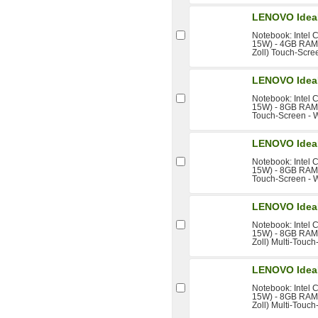
LENOVO Idea
Notebook: Intel 
15W) - 4GB RAM 
Zoll) Touch-Scree
LENOVO Idea
Notebook: Intel 
15W) - 8GB RAM -
Touch-Screen - W
LENOVO Idea
Notebook: Intel 
15W) - 8GB RAM -
Touch-Screen - W
LENOVO Idea
Notebook: Intel 
15W) - 8GB RAM 
Zoll) Multi-Touch
LENOVO Idea
Notebook: Intel 
15W) - 8GB RAM 
Zoll) Multi-Touch