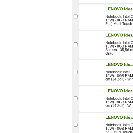
LENOVO Idea
Notebook: Intel 
15W) - 8GB RAM 
Zoll) Multi-Touc
LENOVO Idea
Notebook: Intel 
15W) - 8GB RAM 
Screen - 35,56 c
Grau
LENOVO Idea
Notebook: Intel 
15W) - 8GB RAM 
cm (14 Zoll) - W
LENOVO Idea
Notebook: Intel 
15W) - 8GB RAM 
cm (14 Zoll) - W
LENOVO Idea
Notebook: Intel 
15W) - 8GB RAM 
Zoll) Multi-Touc