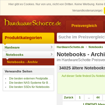
Hier gibt es Cookies. Nur von uns, nicht von Dritten. Keine Werbung. Kein
Versandkostenanzeige)
Preisvergleich
Produktkategorien
Hardware
HardwareSchotte.de
Notebooks
Notebooks - Arch
Notebooks
im HardwareSchotte Preisver
Notebooks - Archiv
34025 ältere Notebook
Verwandte Seiten
Auf dieser Seite findest Du Notebo
Die besten externen Festplatten für Notebooks
Die besten NAS-Systeme für Backups
Die besten SSDs für Notebooks
Zurück
1
...
44
LENOVO Idea