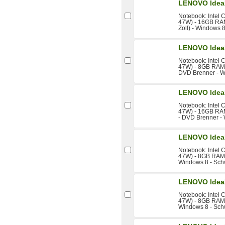
LENOVO Idea
Notebook: Intel 
47W) - 16GB RAM
Zoll) - Windows 
LENOVO Idea
Notebook: Intel 
47W) - 8GB RAM -
DVD Brenner - W
LENOVO Idea
Notebook: Intel 
47W) - 16GB RAM
- DVD Brenner -
LENOVO Idea
Notebook: Intel 
47W) - 8GB RAM -
Windows 8 - Sch
LENOVO Idea
Notebook: Intel 
47W) - 8GB RAM -
Windows 8 - Sch