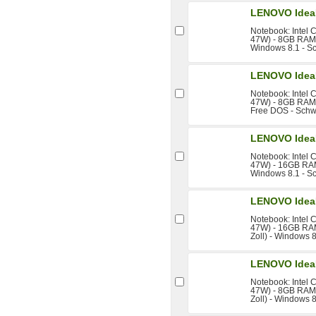
LENOVO IdeaP
Notebook: Intel 
47W) - 8GB RAM -
Windows 8.1 - S
LENOVO IdeaP
Notebook: Intel 
47W) - 8GB RAM -
Free DOS - Schw
LENOVO IdeaP
Notebook: Intel 
47W) - 16GB RAM 
Windows 8.1 - S
LENOVO IdeaP
Notebook: Intel 
47W) - 16GB RAM
Zoll) - Windows 
LENOVO IdeaP
Notebook: Intel 
47W) - 8GB RAM 
Zoll) - Windows 