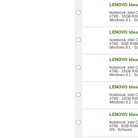
LENOVO IdeaP
Notebook: Intel 
47W) - 16GB RAM 
Windows 8.1 - S
LENOVO IdeaP
Notebook: Intel 
47W) - 8GB RAM -
Windows 8.1 - S
LENOVO IdeaP
Notebook: Intel 
47W) - 16GB RAM 
Windows 8.1 - S
LENOVO IdeaP
Notebook: Intel 
47W) - 16GB RAM 
Windows 8.1 - S
LENOVO IdeaP
Notebook: Intel 
47W) - 8GB RAM -
OS - Schwarz