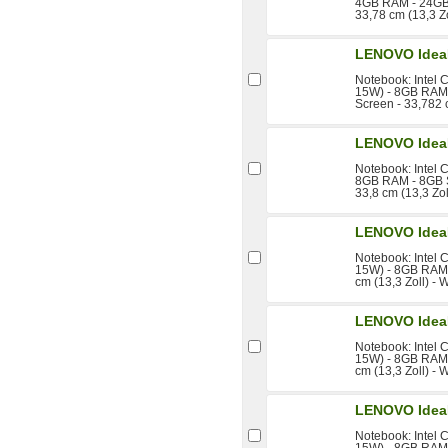
4GB RAM - 24GB 
33,78 cm (13,3 Z
LENOVO Idea
Notebook: Intel 
15W) - 8GB RAM 
Screen - 33,782 
LENOVO Idea
Notebook: Intel 
8GB RAM - 8GB S
33,8 cm (13,3 Zo
LENOVO Idea
Notebook: Intel 
15W) - 8GB RAM 
cm (13,3 Zoll) -
LENOVO Idea
Notebook: Intel 
15W) - 8GB RAM 
cm (13,3 Zoll) -
LENOVO Idea
Notebook: Intel 
15W) - 8GB RAM 