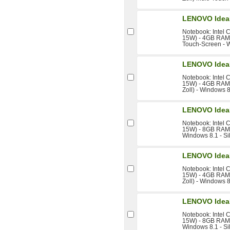
LENOVO Idea
Notebook: Intel 
15W) - 4GB RAM -
Touch-Screen - 
LENOVO Idea
Notebook: Intel 
15W) - 4GB RAM 
Zoll) - Windows 8
LENOVO Idea
Notebook: Intel 
15W) - 8GB RAM -
Windows 8.1 - Si
LENOVO Idea
Notebook: Intel 
15W) - 4GB RAM 
Zoll) - Windows 8
LENOVO Idea
Notebook: Intel 
15W) - 8GB RAM -
Windows 8.1 - Si