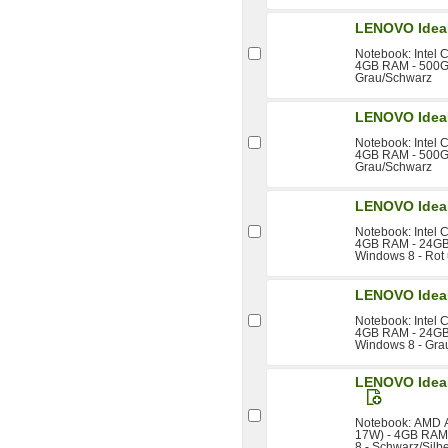
LENOVO Idea
Notebook: Intel 
4GB RAM - 500GB
Grau/Schwarz
LENOVO Idea
Notebook: Intel 
4GB RAM - 500GB
Grau/Schwarz
LENOVO Idea
Notebook: Intel 
4GB RAM - 24GB 
Windows 8 - Rot
LENOVO Idea
Notebook: Intel 
4GB RAM - 24GB 
Windows 8 - Gra
LENOVO IdeaP
Notebook: AMD A
17W) - 4GB RAM 
8 - Schwarz/Silb