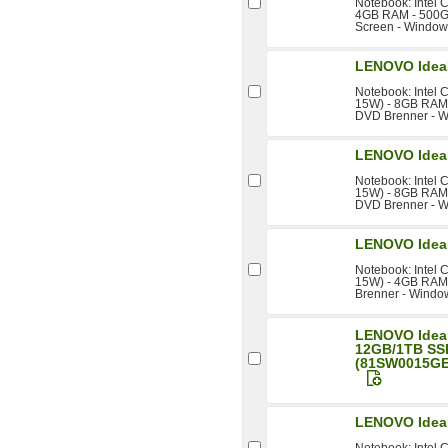
Notebook: Intel 
4GB RAM - 500GB
Screen - Windows
LENOVO Idea
Notebook: Intel 
15W) - 8GB RAM -
DVD Brenner - W
LENOVO Idea
Notebook: Intel 
15W) - 8GB RAM -
DVD Brenner - W
LENOVO Idea
Notebook: Intel 
15W) - 4GB RAM 
Brenner - Windo
LENOVO Idea
12GB/1TB SS
(81SW0015GE
LENOVO Idea
Notebook: Intel 