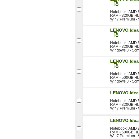
Notebook: AMD E
RAM - 320GB HDD 
Win7 Premium -
LENOVO Idea
Notebook: AMD E
RAM - 320GB HDD 
Windows 8 - Sch
LENOVO Idea
Notebook: AMD E
RAM - 500GB HDD 
Windows 8 - Sch
LENOVO Idea
Notebook: AMD E
RAM - 320GB HDD 
Win7 Premium -
LENOVO Idea
Notebook: AMD E
RAM - 500GB HDD 
Win7 Premium -