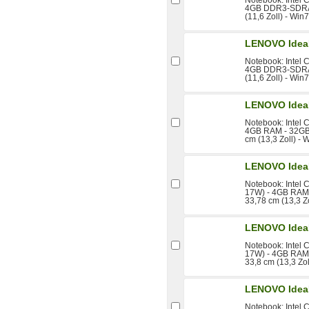
4GB DDR3-SDRAM
(11,6 Zoll) - Wi
LENOVO Idea
Notebook: Intel 
4GB DDR3-SDRAM
(11,6 Zoll) - Wi
LENOVO Idea
Notebook: Intel 
4GB RAM - 32GB 
cm (13,3 Zoll) - 
LENOVO Idea
Notebook: Intel 
17W) - 4GB RAM 
33,78 cm (13,3 Z
LENOVO Idea
Notebook: Intel 
17W) - 4GB RAM 
33,8 cm (13,3 Zo
LENOVO Idea
Notebook: Intel 