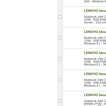
Zoll) - Windows 8
LENOVO Idea
Notebook: Intel 
15W) - 8GB RAM 
Screen - 33,8 cm 
LENOVO Idea
Notebook: Intel 
15W) - 4GB RAM -
Windows 8.1 - O
LENOVO Idea
Notebook: Intel 
15W) - 4GB RAM -
Windows 8.1 - Si
LENOVO Idea
Notebook: Intel 
15W) - 4GB RAM -
Windows 8.1 - G
LENOVO Idea
Notebook: Intel 
800Mhz FSB) - 