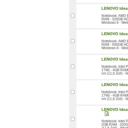
LENOVO Idea
Notebook: AMD E
RAM - 320GB HDD 
Windows 8 - Wei
LENOVO Idea
Notebook: AMD E
RAM - 500GB HDD 
Windows 8 - Wei
LENOVO Idea
Notebook: Intel
17W) - 4GB RAM 
cm (11,6 Zoll) -
LENOVO Idea
Notebook: Intel
17W) - 4GB RAM 
cm (11,6 Zoll) -
LENOVO IdeaP
Notebook: Intel 
2GB RAM - 320GB
(11,6 Zoll) - Win