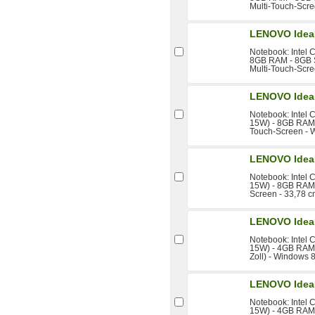
Multi-Touch-Scre
LENOVO Idea
Notebook: Intel 
8GB RAM - 8GB S
Multi-Touch-Scre
LENOVO Idea
Notebook: Intel 
15W) - 8GB RAM -
Touch-Screen - 
LENOVO Idea
Notebook: Intel 
15W) - 8GB RAM 
Screen - 33,78 c
LENOVO Idea
Notebook: Intel 
15W) - 4GB RAM 
Zoll) - Windows 8
LENOVO Idea
Notebook: Intel 
15W) - 4GB RAM 