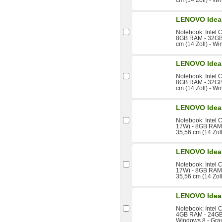
LENOVO Idea
Notebook: Intel 
8GB RAM - 32GB 
cm (14 Zoll) - W
LENOVO Idea
Notebook: Intel 
8GB RAM - 32GB 
cm (14 Zoll) - W
LENOVO Idea
Notebook: Intel 
17W) - 8GB RAM 
35,56 cm (14 Zol
LENOVO Idea
Notebook: Intel 
17W) - 8GB RAM 
35,56 cm (14 Zol
LENOVO Idea
Notebook: Intel 
4GB RAM - 24GB 
Windows 8 - Gra