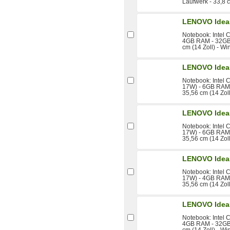
Laufwerk - 33,8 
LENOVO Idea
Notebook: Intel 
4GB RAM - 32GB
cm (14 Zoll) - W
LENOVO Idea
Notebook: Intel 
17W) - 6GB RAM 
35,56 cm (14 Zol
LENOVO Idea
Notebook: Intel 
17W) - 6GB RAM 
35,56 cm (14 Zol
LENOVO Idea
Notebook: Intel 
17W) - 4GB RAM 
35,56 cm (14 Zol
LENOVO Idea
Notebook: Intel 
4GB RAM - 32GB 
cm (14 Zoll) - W