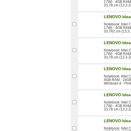
17W) - 4GB RAM 
33,78 cm (13,3 Z
LENOVO Idea
Notebook: Intel 
17W) - 4GB RAM 
33,782 cm (13,3 
LENOVO Idea
Notebook: Intel 
17W) - 4GB RAM 
33,78 cm (13,3 Z
LENOVO Idea
Notebook: Intel 
4GB RAM - 24GB 
Windows 8 - Pin
LENOVO Idea
Notebook: Intel 
17W) - 4GB RAM 
33,78 cm (13,3 Z
LENOVO Idea
Notebook: Intel 