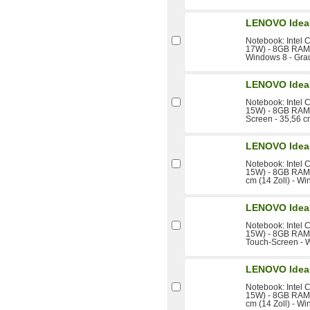
LENOVO Idea
Notebook: Intel 
17W) - 8GB RAM -
Windows 8 - Gra
LENOVO Idea
Notebook: Intel 
15W) - 8GB RAM 
Screen - 35,56 c
LENOVO Idea
Notebook: Intel 
15W) - 8GB RAM 
cm (14 Zoll) - W
LENOVO Idea
Notebook: Intel 
15W) - 8GB RAM -
Touch-Screen - 
LENOVO Idea
Notebook: Intel 
15W) - 8GB RAM 
cm (14 Zoll) - W