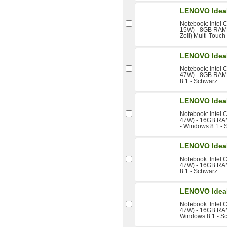
LENOVO Idea
Notebook: Intel 
15W) - 8GB RAM 
Zoll) Multi-Touch
LENOVO IdeaP
Notebook: Intel 
47W) - 8GB RAM 
8.1 - Schwarz
LENOVO IdeaP
Notebook: Intel 
47W) - 16GB RAM
- Windows 8.1 -
LENOVO IdeaP
Notebook: Intel 
47W) - 16GB RAM
8.1 - Schwarz
LENOVO IdeaP
Notebook: Intel 
47W) - 16GB RAM 
Windows 8.1 - S