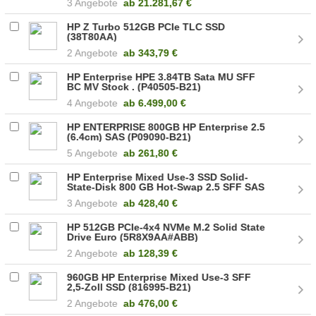
3 Angebote
ab
21.281,67 €
HP Z Turbo 512GB PCIe TLC SSD
(38T80AA)
2 Angebote
ab
343,79 €
HP Enterprise HPE 3.84TB Sata MU SFF
BC MV Stock . (P40505-B21)
4 Angebote
ab
6.499,00 €
HP ENTERPRISE 800GB HP Enterprise 2.5
(6.4cm) SAS (P09090-B21)
5 Angebote
ab
261,80 €
HP Enterprise Mixed Use-3 SSD Solid-
State-Disk 800 GB Hot-Swap 2.5 SFF SAS
1200 (822559-B21)
3 Angebote
ab
428,40 €
HP 512GB PCIe-4x4 NVMe M.2 Solid State
Drive Euro (5R8X9AA#ABB)
2 Angebote
ab
128,39 €
960GB HP Enterprise Mixed Use-3 SFF
2,5-Zoll SSD (816995-B21)
2 Angebote
ab
476,00 €