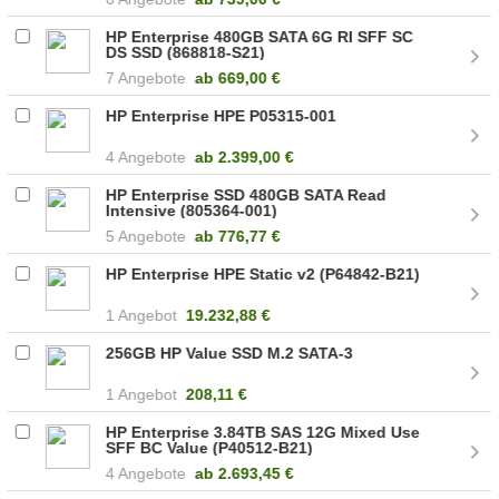
HP Enterprise 480GB SATA 6G RI SFF SC
DS SSD (868818-S21)
7 Angebote
ab
669,00 €
HP Enterprise HPE P05315-001
4 Angebote
ab
2.399,00 €
HP Enterprise SSD 480GB SATA Read
Intensive (805364-001)
5 Angebote
ab
776,77 €
HP Enterprise HPE Static v2 (P64842-B21)
1 Angebot
19.232,88 €
256GB HP Value SSD M.2 SATA-3
1 Angebot
208,11 €
HP Enterprise 3.84TB SAS 12G Mixed Use
SFF BC Value (P40512-B21)
4 Angebote
ab
2.693,45 €