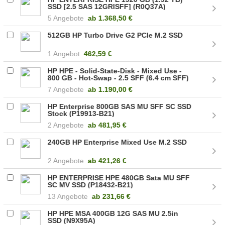
SSD [2.5 SAS 12GRISFF] (R0Q37A)
5 Angebote
ab
1.368,50 €
512GB HP Turbo Drive G2 PCIe M.2 SSD
1 Angebot
462,59 €
HP HPE - Solid-State-Disk - Mixed Use -
800 GB - Hot-Swap - 2.5 SFF (6.4 cm SFF)
(P49046-B21)
7 Angebote
ab
1.190,00 €
HP Enterprise 800GB SAS MU SFF SC SSD
Stock (P19913-B21)
2 Angebote
ab
481,95 €
240GB HP Enterprise Mixed Use M.2 SSD
2 Angebote
ab
421,26 €
HP ENTERPRISE HPE 480GB Sata MU SFF
SC MV SSD (P18432-B21)
13 Angebote
ab
231,66 €
HP HPE MSA 400GB 12G SAS MU 2.5in
SSD (N9X95A)