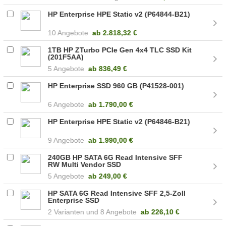
HP Enterprise HPE Static v2 (P64844-B21)
10 Angebote
ab
2.818,32 €
1TB HP ZTurbo PCIe Gen 4x4 TLC SSD Kit
(201F5AA)
5 Angebote
ab
836,49 €
HP Enterprise SSD 960 GB (P41528-001)
6 Angebote
ab
1.790,00 €
HP Enterprise HPE Static v2 (P64846-B21)
9 Angebote
ab
1.990,00 €
240GB HP SATA 6G Read Intensive SFF
RW Multi Vendor SSD
5 Angebote
ab
249,00 €
HP SATA 6G Read Intensive SFF 2,5-Zoll
Enterprise SSD
2
8 Angebote
ab
226,10 €