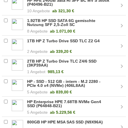
HP HPE 240GB Sata RI SFF BC MV S Stock
(P40496-B21)
10 Angebote
ab
321,30 €
1.92TB HP SSD SATA 6G gemischte
Nutzung SFF 2,5-Zoll SC
8 Angebote
ab
1.071,00 €
1TB HP Z Turbo Drive SSD TLC Z2 G4
2 Angebote
ab
339,20 €
2TB HP Z Turbo Drive TLC Z4/6 SSD
(3KP39AA)
1 Angebot
985,13 €
HP - SSD - 512 GB - intern - M.2 2280 -
PCIe 4.0 x4 (NVMe) (406L8AA)
5 Angebote
ab
839,00 €
HP Enterprise HPE 7.68TB NVMe Gen4
SSD (P64848-B21)
5 Angebote
ab
5.229,56 €
800GB HP HPE MSA SAS SSD (N9X96A)