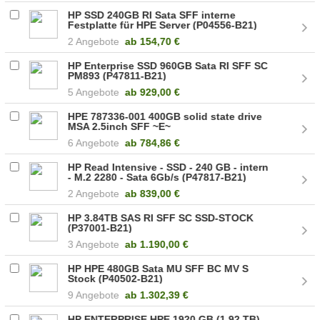
HP SSD 240GB RI Sata SFF interne
Festplatte für HPE Server (P04556-B21)
2 Angebote
ab
154,70 €
HP Enterprise SSD 960GB Sata RI SFF SC
PM893 (P47811-B21)
5 Angebote
ab
929,00 €
HPE 787336-001 400GB solid state drive
MSA 2.5inch SFF ~E~
6 Angebote
ab
784,86 €
HP Read Intensive - SSD - 240 GB - intern
- M.2 2280 - Sata 6Gb/s (P47817-B21)
2 Angebote
ab
839,00 €
HP 3.84TB SAS RI SFF SC SSD-STOCK
(P37001-B21)
3 Angebote
ab
1.190,00 €
HP HPE 480GB Sata MU SFF BC MV S
Stock (P40502-B21)
9 Angebote
ab
1.302,39 €
HP ENTERPRISE HPE 1920 GB (1.92 TB)