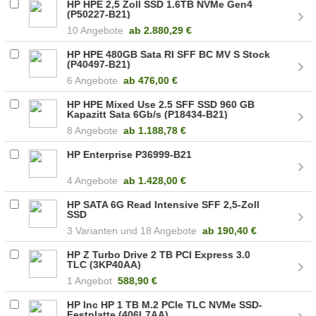
HP HPE 2,5 Zoll SSD 1.6TB NVMe Gen4
(P50227-B21)
10 Angebote
ab
2.880,29 €
HP HPE 480GB Sata RI SFF BC MV S Stock
(P40497-B21)
6 Angebote
ab
476,00 €
HP HPE Mixed Use 2.5 SFF SSD 960 GB
Kapazitt Sata 6Gb/s (P18434-B21)
8 Angebote
ab
1.188,78 €
HP Enterprise P36999-B21
4 Angebote
ab
1.428,00 €
HP SATA 6G Read Intensive SFF 2,5-Zoll
SSD
3
18 Angebote
ab
190,40 €
HP Z Turbo Drive 2 TB PCI Express 3.0
TLC (3KP40AA)
1 Angebot
588,90 €
HP Inc HP 1 TB M.2 PCIe TLC NVMe SSD-
Festplatte (406L7AA)