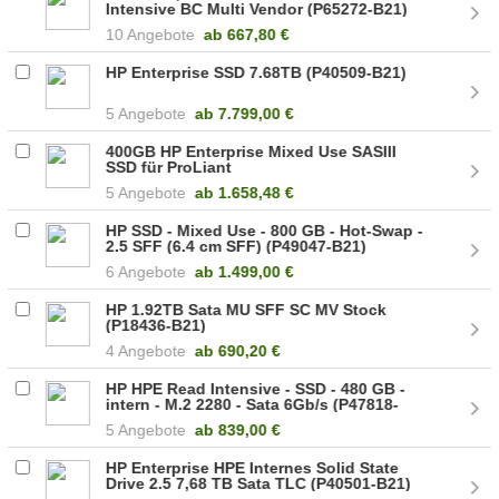
Intensive BC Multi Vendor (P65272-B21)
10 Angebote
ab
667,80 €
HP Enterprise SSD 7.68TB (P40509-B21)
5 Angebote
ab
7.799,00 €
400GB HP Enterprise Mixed Use SASIII
SSD für ProLiant
5 Angebote
ab
1.658,48 €
HP SSD - Mixed Use - 800 GB - Hot-Swap -
2.5 SFF (6.4 cm SFF) (P49047-B21)
6 Angebote
ab
1.499,00 €
HP 1.92TB Sata MU SFF SC MV Stock
(P18436-B21)
4 Angebote
ab
690,20 €
HP HPE Read Intensive - SSD - 480 GB -
intern - M.2 2280 - Sata 6Gb/s (P47818-
B21)
5 Angebote
ab
839,00 €
HP Enterprise HPE Internes Solid State
Drive 2.5 7,68 TB Sata TLC (P40501-B21)