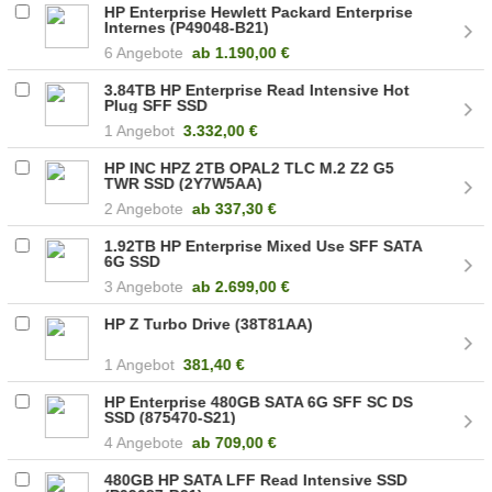
HP Enterprise Hewlett Packard Enterprise
Internes (P49048-B21)
6 Angebote
ab
1.190,00 €
3.84TB HP Enterprise Read Intensive Hot
Plug SFF SSD
1 Angebot
3.332,00 €
HP INC HPZ 2TB OPAL2 TLC M.2 Z2 G5
TWR SSD (2Y7W5AA)
2 Angebote
ab
337,30 €
1.92TB HP Enterprise Mixed Use SFF SATA
6G SSD
3 Angebote
ab
2.699,00 €
HP Z Turbo Drive (38T81AA)
1 Angebot
381,40 €
HP Enterprise 480GB SATA 6G SFF SC DS
SSD (875470-S21)
4 Angebote
ab
709,00 €
480GB HP SATA LFF Read Intensive SSD